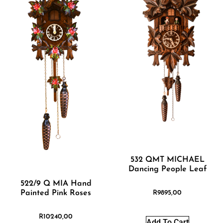
532 QMT MICHAEL
Dancing People Leaf
522/9 Q MIA Hand
Painted Pink Roses
R
9895,00
R
10240,00
Add To Cart