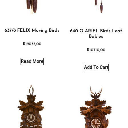
637/8 FELIX Moving Birds
640 Q ARIEL Birds Leaf
Babies
R
19035,00
R
10710,00
Read More
Add To Cart