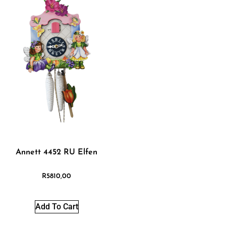
Annett 4452 RU Elfen
R
5810,00
Add To Cart