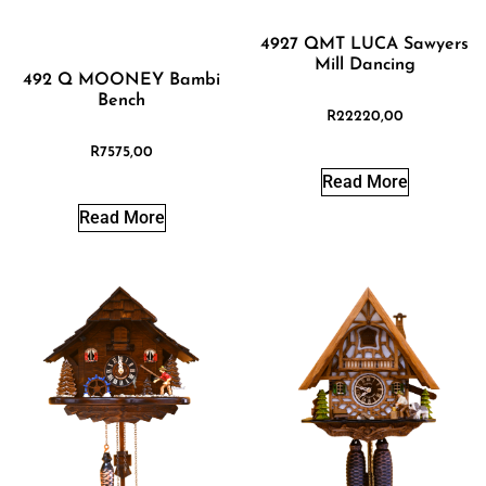
4927 QMT LUCA Sawyers
Mill Dancing
492 Q MOONEY Bambi
Bench
R
22220,00
R
7575,00
Read More
Read More