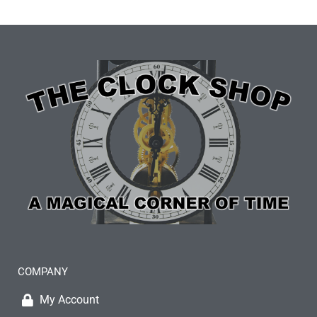
COMPANY
My Account