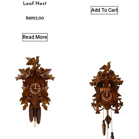
Leaf Nest
Add To Cart
R
8925,00
Read More