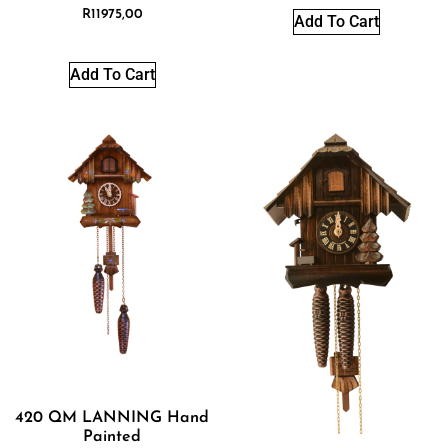
R
11975,00
Add To Cart
Add To Cart
420 QM LANNING Hand
Painted