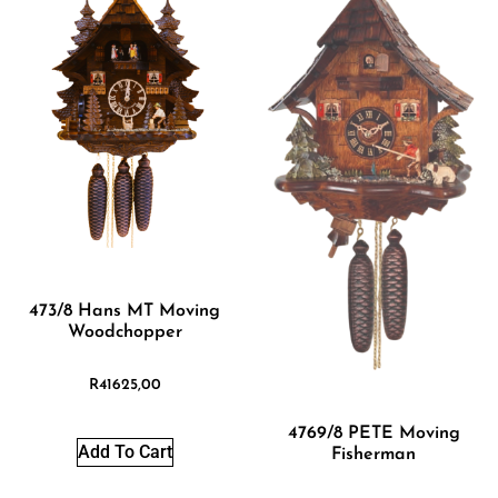
473/8 Hans MT Moving
Woodchopper
R
41625,00
4769/8 PETE Moving
Add To Cart
Fisherman