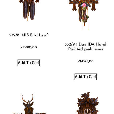
532/8 INIS Bird Leaf
532/9 1 Day IDA Hand
R
13095,00
Painted pink roses
R
14375,00
Add To Cart
Add To Cart