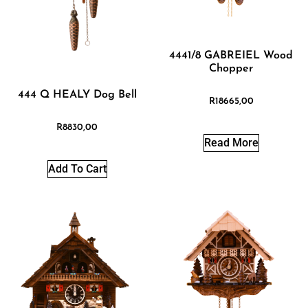
4441/8 GABREIEL Wood
Chopper
444 Q HEALY Dog Bell
R
18665,00
R
8830,00
Read More
Add To Cart