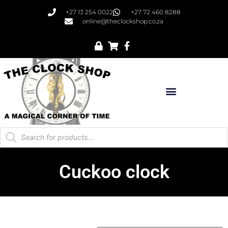
+27 13 254 0022
+27 72 460 8288
online@theclockshop.co.za
Cuckoo clock