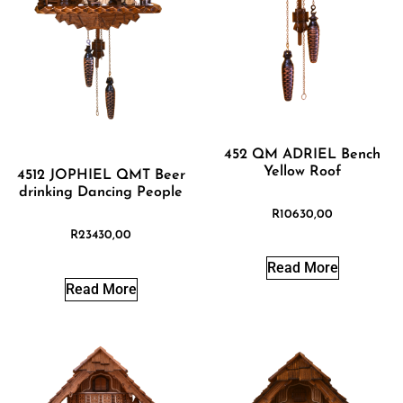
452 QM ADRIEL Bench
Yellow Roof
4512 JOPHIEL QMT Beer
drinking Dancing People
R
10630,00
R
23430,00
Read More
Read More