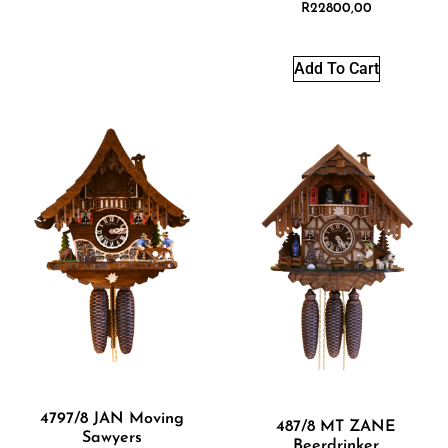
R
22800,00
Add To Cart
4797/8 JAN Moving
487/8 MT ZANE
Sawyers
Beerdrinker