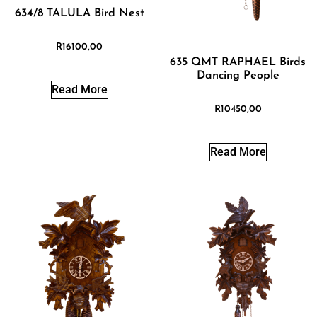
634/8 TALULA Bird Nest
R
16100,00
635 QMT RAPHAEL Birds
Dancing People
Read More
R
10450,00
Read More