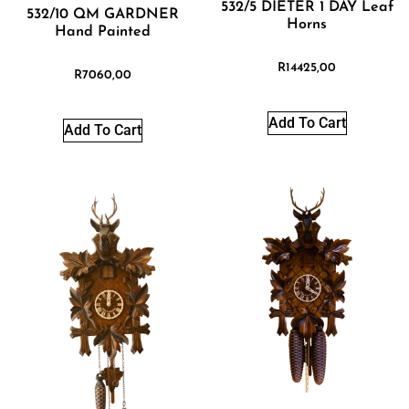
532/5 DIETER 1 DAY Leaf
532/10 QM GARDNER
Horns
Hand Painted
R
14425,00
R
7060,00
Add To Cart
Add To Cart