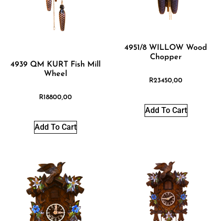
4951/8 WILLOW Wood
Chopper
4939 QM KURT Fish Mill
Wheel
R
23450,00
R
18800,00
Add To Cart
Add To Cart