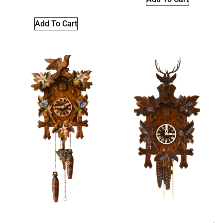
Add To Cart