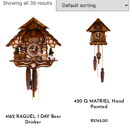
Showing all 39 results
420 Q MATRIEL Hand
Painted
4162 RAGUEL 1 DAY Beer
R
5765,00
Drinker