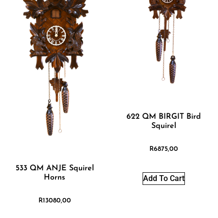
622 QM BIRGIT Bird
Squirel
R
6875,00
533 QM ANJE Squirel
Horns
Add To Cart
R
13080,00