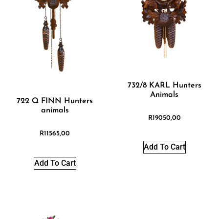
732/8 KARL Hunters
Animals
722 Q FINN Hunters
animals
R
19050,00
R
11565,00
Add To Cart
Add To Cart