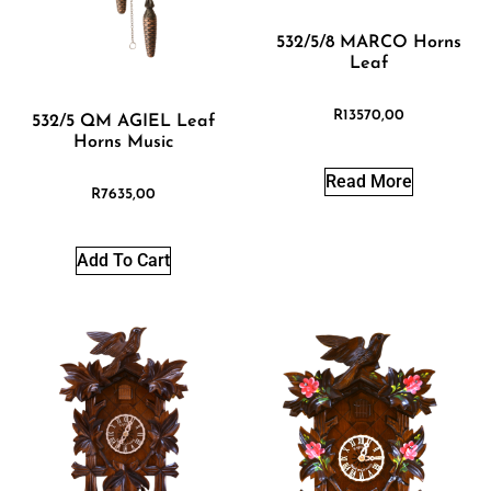
532/5/8 MARCO Horns
Leaf
R
13570,00
532/5 QM AGIEL Leaf
Horns Music
Read More
R
7635,00
Add To Cart