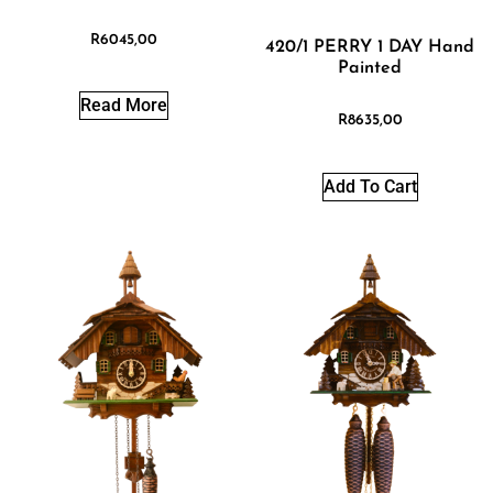
R
6045,00
420/1 PERRY 1 DAY Hand
Painted
Read More
R
8635,00
Add To Cart