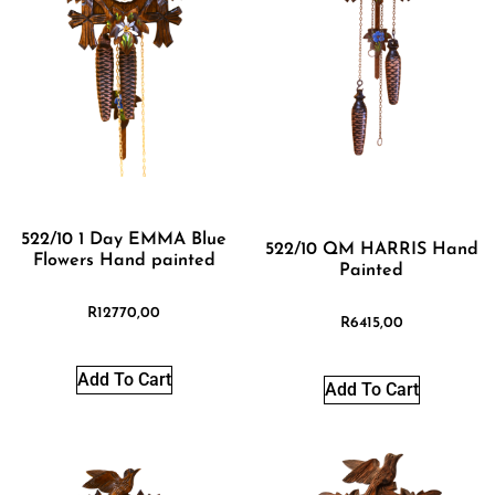
522/10 1 Day EMMA Blue
522/10 QM HARRIS Hand
Flowers Hand painted
Painted
R
12770,00
R
6415,00
Add To Cart
Add To Cart