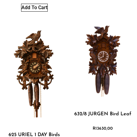
Add To Cart
632/8 JURGEN Bird Leaf
R
13630,00
625 URIEL 1 DAY Birds