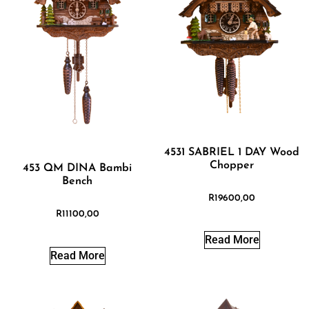
4531 SABRIEL 1 DAY Wood
Chopper
453 QM DINA Bambi
Bench
R
19600,00
R
11100,00
Read More
Read More