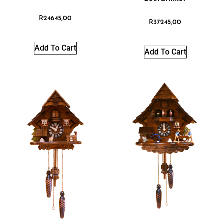
R
24645,00
R
37245,00
Add To Cart
Add To Cart