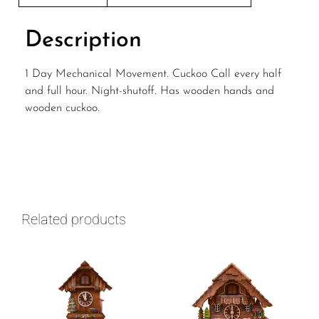
Description
1 Day Mechanical Movement. Cuckoo Call every half
and full hour. Night-shutoff. Has wooden hands and
wooden cuckoo.
Related products