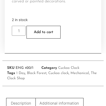
carved or painted decorations.
2 in stock
Add to cart
SKU
ENG 420/1
Category
Cuckoo Clock
Tags
1 Day
,
Black Forest
,
Cuckoo clock
,
Mechanical
,
The
Clock Shop
Description
Additional information