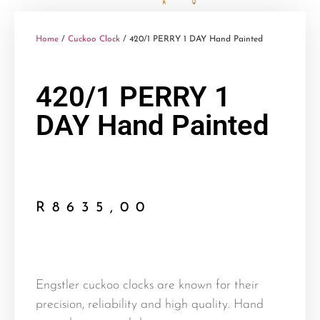
Home
/
Cuckoo Clock
/ 420/1 PERRY 1 DAY Hand Painted
420/1 PERRY 1
DAY Hand Painted
R
8635,00
Engstler cuckoo clocks are known for their
precision, reliability and high quality. Hand