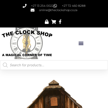
+27 13 254 0022
+27 72 460 8288
online@theclockshop.co.za