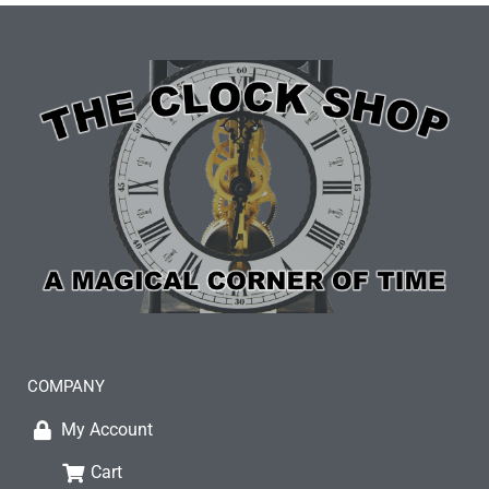
COMPANY
My Account
Cart