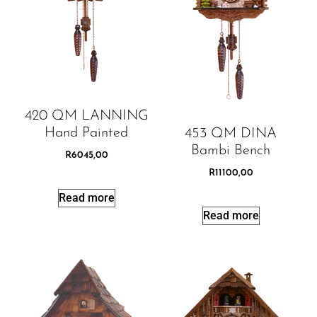
420 QM LANNING
Hand Painted
453 QM DINA
Bambi Bench
R
6045,00
R
11100,00
Read more
Read more