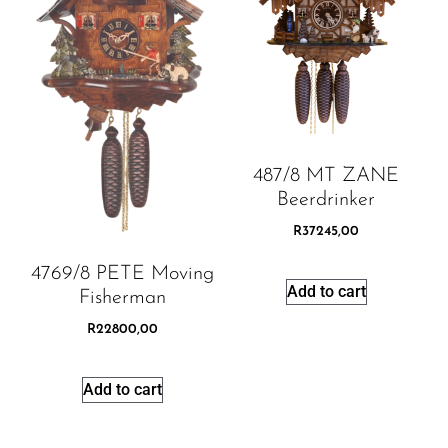
487/8 MT ZANE
Beerdrinker
R
37245,00
4769/8 PETE Moving
Add to cart
Fisherman
R
22800,00
Add to cart