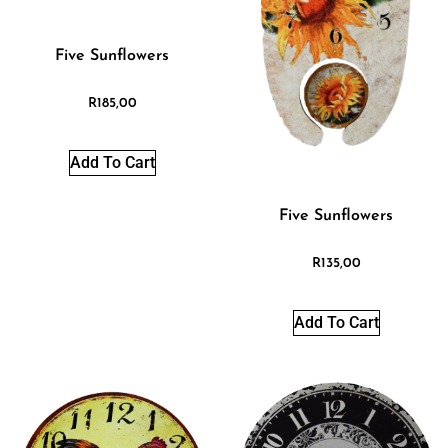
Five Sunflowers
R
185,00
Add To Cart
Five Sunflowers
R
135,00
Add To Cart