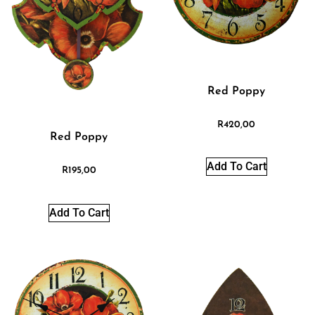
Red Poppy
R
420,00
Red Poppy
Add To Cart
R
195,00
Add To Cart