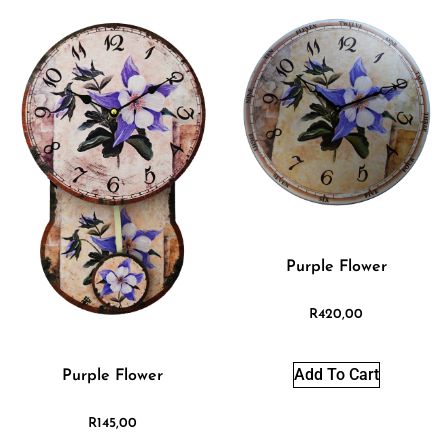
Purple Flower
R
420,00
Add To Cart
Purple Flower
R
145,00