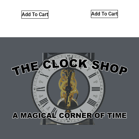
Add To Cart
Add To Cart