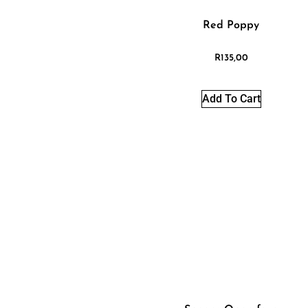
Red Poppy
R
135,00
Add To Cart