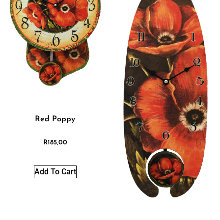
Red Poppy
R
185,00
Add To Cart