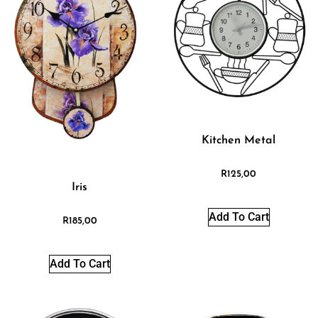
Kitchen Metal
R
125,00
Iris
Add To Cart
R
185,00
Add To Cart