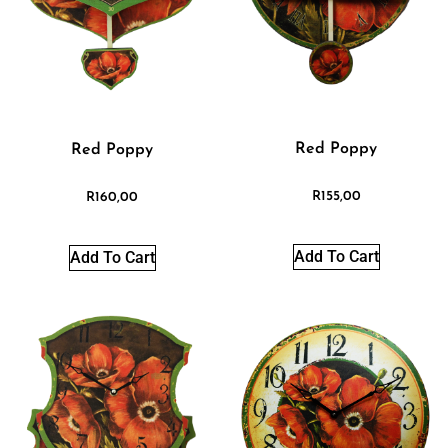
Red Poppy
Red Poppy
R
155,00
R
160,00
Add To Cart
Add To Cart