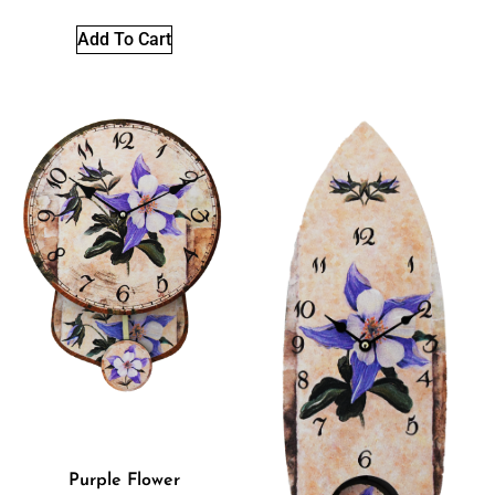
Add To Cart
Purple Flower