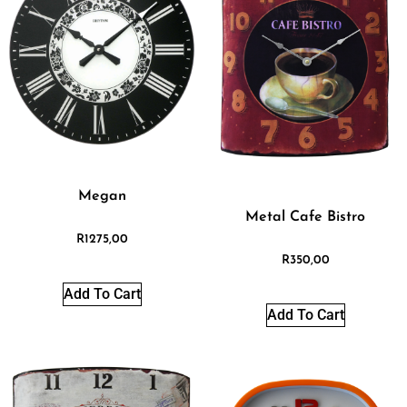
Megan
Metal Cafe Bistro
R
1275,00
R
350,00
Add To Cart
Add To Cart