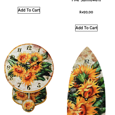
Five Sunflowers
Add To Cart
R
420,00
Add To Cart