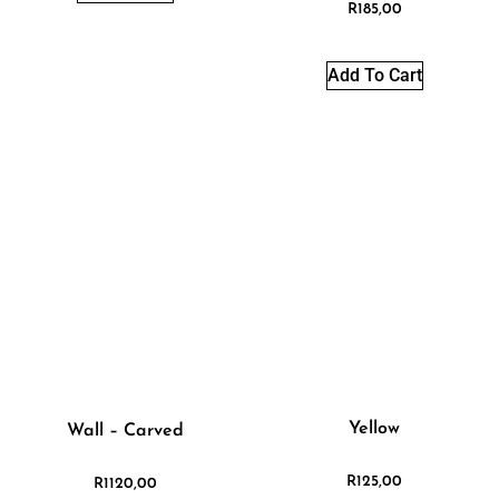
R
185,00
Add To Cart
Yellow
Wall – Carved
R
125,00
R
1120,00