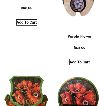
R
185,00
Add To Cart
Purple Flower
R
135,00
Add To Cart