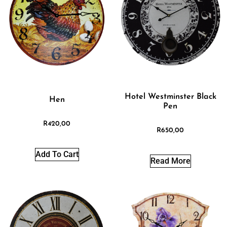
Hotel Westminster Black
Hen
Pen
R
420,00
R
650,00
Add To Cart
Read More