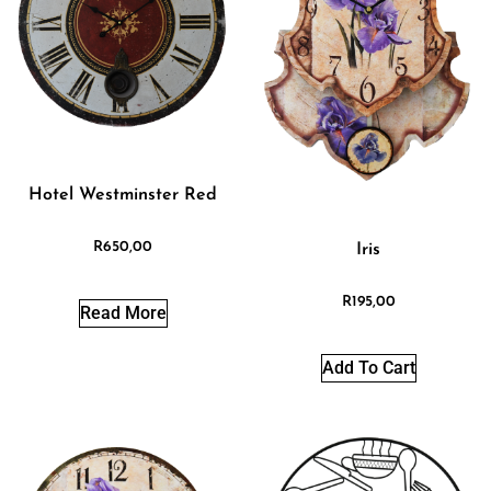
Hotel Westminster Red
R
650,00
Iris
R
195,00
Read More
Add To Cart