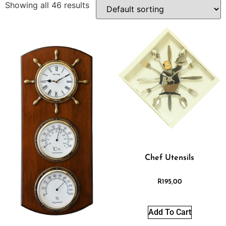
Showing all 46 results
Chef Utensils
R
195,00
Add To Cart