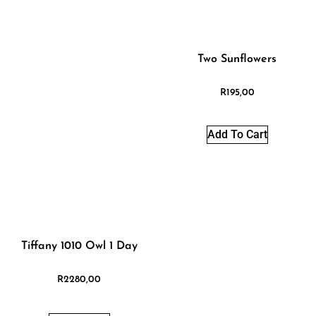
Two Sunflowers
R
195,00
Add To Cart
Tiffany 1010 Owl 1 Day
R
2280,00