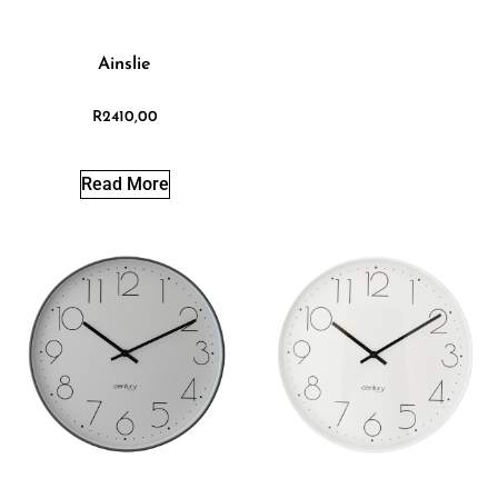
Ainslie
R
2410,00
Read More