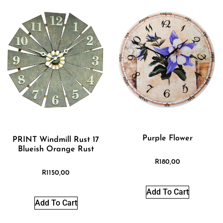
Purple Flower
PRINT Windmill Rust 17
Blueish Orange Rust
R
180,00
R
1150,00
Add To Cart
Add To Cart