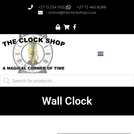
+27 13 254 0022
+27 72 460 8288
online@theclockshop.co.za
Wall Clock