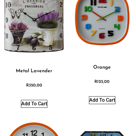
Orange
Metal Lavender
R
125,00
R
350,00
Add To Cart
Add To Cart