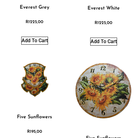
Everest Grey
Everest White
R
1225,00
R
1225,00
Add To Cart
Add To Cart
Five Sunflowers
R
195,00