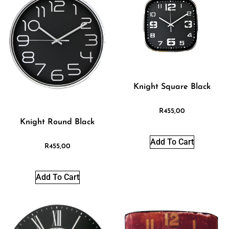
Knight Square Black
R
455,00
Knight Round Black
Add To Cart
R
455,00
Add To Cart