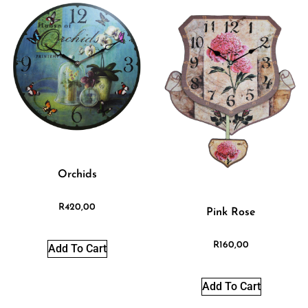
Orchids
R
420,00
Pink Rose
R
160,00
Add To Cart
Add To Cart