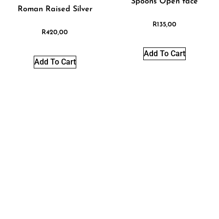
Spoons Open face
Roman Raised Silver
R
135,00
R
420,00
Add To Cart
Add To Cart