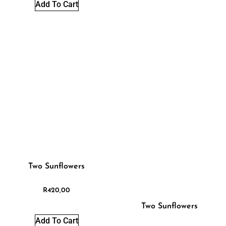
Add To Cart
Two Sunflowers
R
420,00
Two Sunflowers
Add To Cart