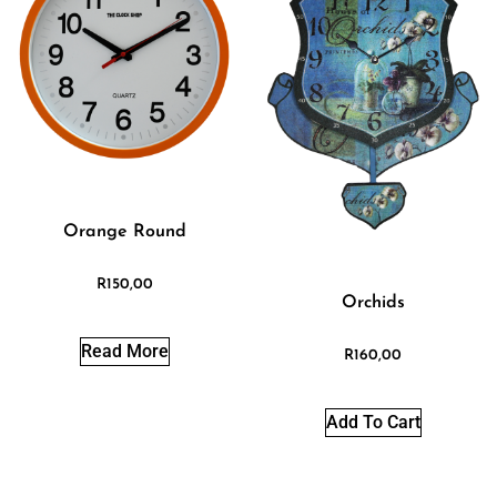
Orange Round
R
150,00
Orchids
Read More
R
160,00
Add To Cart