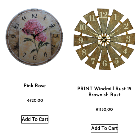
Pink Rose
PRINT Windmill Rust 15
Brownish Rust
R
420,00
R
1150,00
Add To Cart
Add To Cart