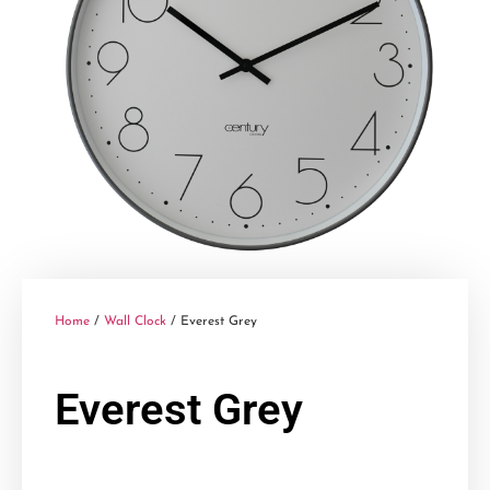
Home
/
Wall Clock
/ Everest Grey
Everest Grey