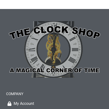
COMPANY
My Account