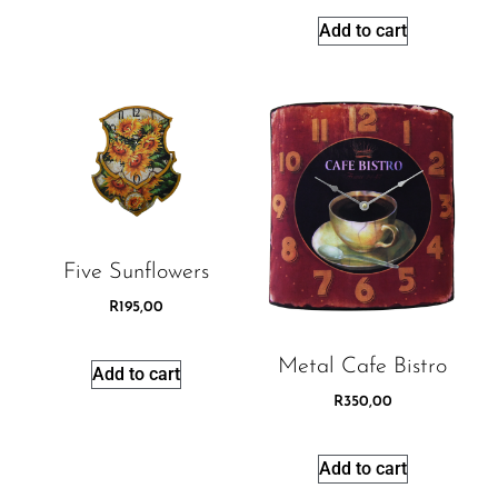
Add to cart
Five Sunflowers
R
195,00
Metal Cafe Bistro
Add to cart
R
350,00
Add to cart