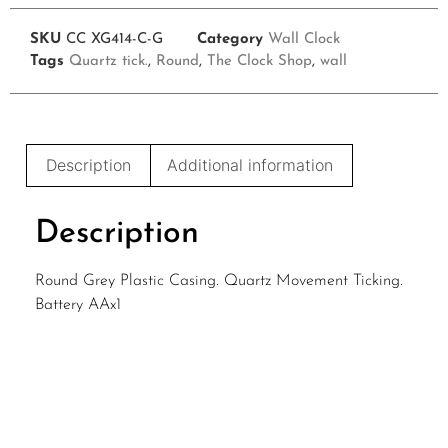
SKU
CC XG414-C-G
Category
Wall Clock
Tags
Quartz tick.
,
Round
,
The Clock Shop
,
wall
Description
Additional information
Description
Round Grey Plastic Casing. Quartz Movement Ticking.
Battery AAx1