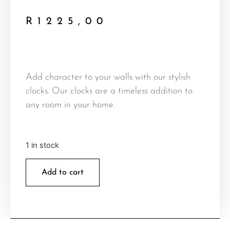
R
1225,00
Add character to your walls with our stylish
clocks. Our clocks are a timeless addition to
any room in your home.
1 in stock
Add to cart