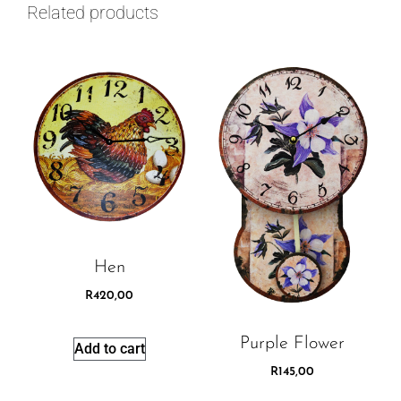
Related products
Hen
R
420,00
Purple Flower
Add to cart
R
145,00