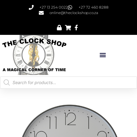
+27 13 254 0022
+27 72 460 8288
online@theclockshop.co.za