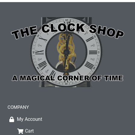
COMPANY
My Account
Cart