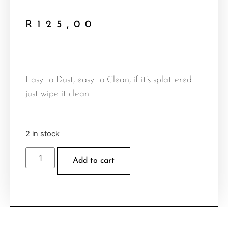
R
125,00
Easy to Dust, easy to Clean, if it’s splattered
just wipe it clean.
2 in stock
Add to cart