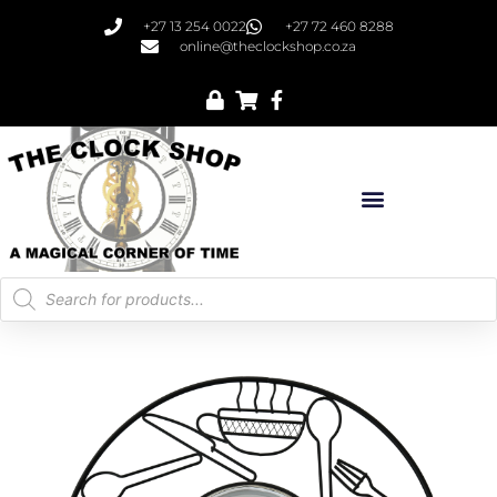
+27 13 254 0022
+27 72 460 8288
online@theclockshop.co.za