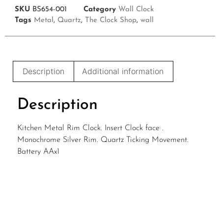
SKU
BS654-001
Category
Wall Clock
Tags
Metal
,
Quartz
,
The Clock Shop
,
wall
Description
Additional information
Description
Kitchen Metal Rim Clock. Insert Clock face .
Monochrome Silver Rim. Quartz Ticking Movement.
Battery AAx1