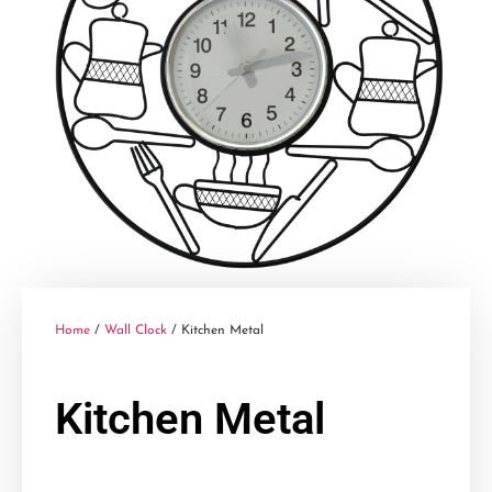
Home
/
Wall Clock
/ Kitchen Metal
Kitchen Metal