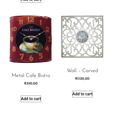
Wall – Carved
Metal Cafe Bistro
R
1120,00
R
350,00
Add to cart
Add to cart