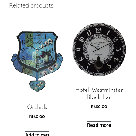
Related products
Hotel Westminster
Black Pen
Orchids
R
650,00
R
160,00
Read more
Add to cart