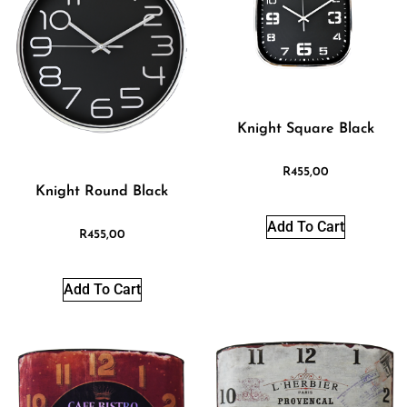
Knight Square Black
R
455,00
Knight Round Black
Add To Cart
R
455,00
Add To Cart