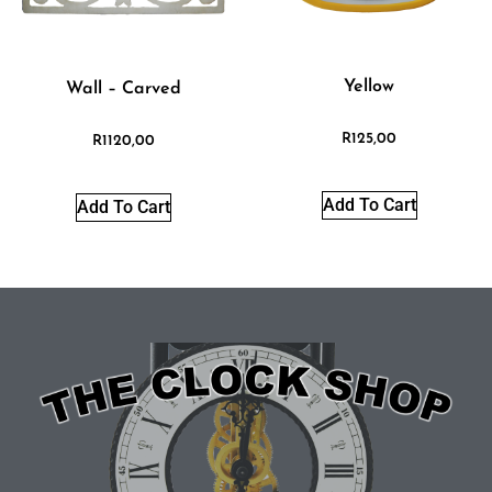
Yellow
Wall – Carved
R
125,00
R
1120,00
Add To Cart
Add To Cart