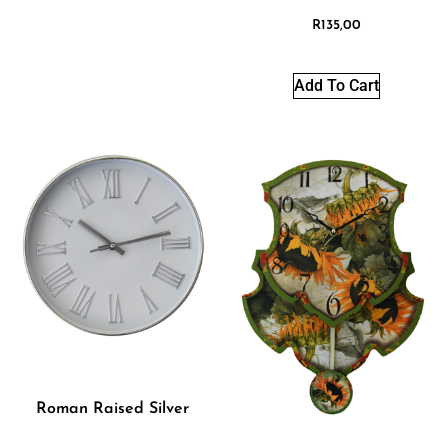
R
135,00
Add To Cart
Roman Raised Silver