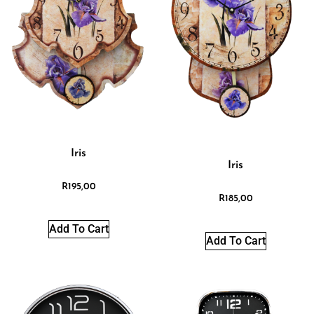
Iris
Iris
R
195,00
R
185,00
Add To Cart
Add To Cart