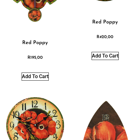
Red Poppy
R
420,00
Red Poppy
Add To Cart
R
195,00
Add To Cart