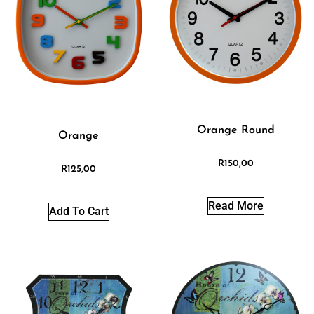
Orange Round
Orange
R
150,00
R
125,00
Read More
Add To Cart