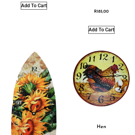
Add To Cart
R
185,00
Add To Cart
Hen