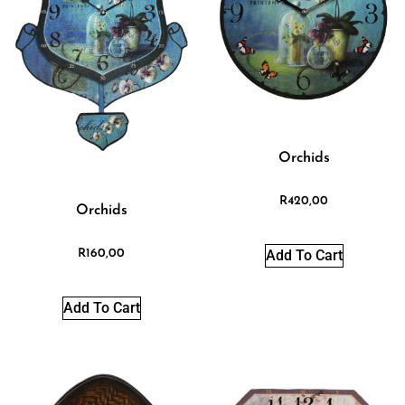
Orchids
R
420,00
Orchids
Add To Cart
R
160,00
Add To Cart