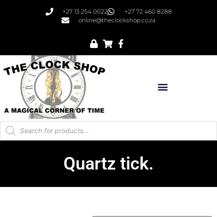
+27 13 254 0022
+27 72 460 8288
online@theclockshop.co.za
Quartz tick.