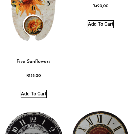
R
420,00
Add To Cart
Five Sunflowers
R
135,00
Add To Cart