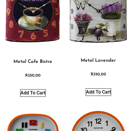
Metal Lavender
Metal Cafe Bistro
R
350,00
R
350,00
Add To Cart
Add To Cart