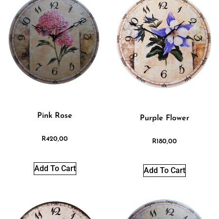
Pink Rose
Purple Flower
R
420,00
R
180,00
Add To Cart
Add To Cart