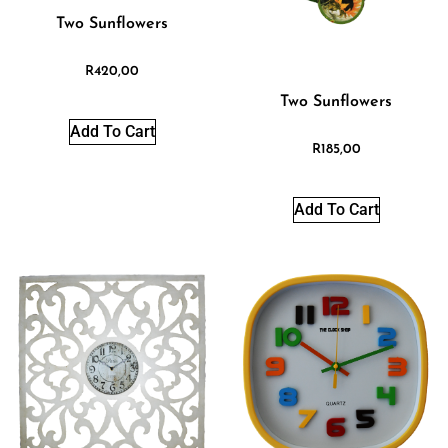
Two Sunflowers
R
420,00
Two Sunflowers
Add To Cart
R
185,00
Add To Cart