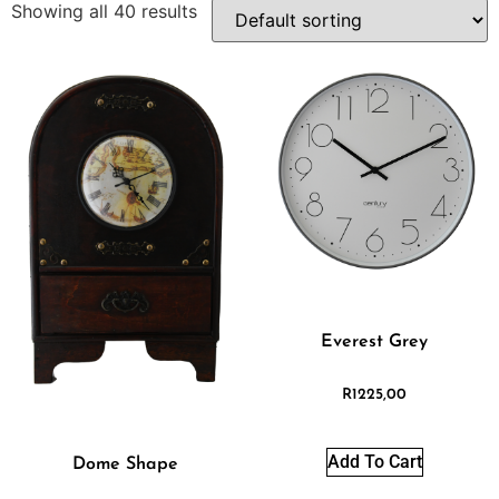
Showing all 40 results
Everest Grey
R
1225,00
Add To Cart
Dome Shape