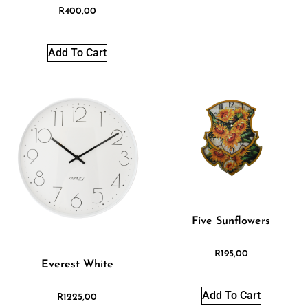
R
400,00
Add To Cart
Five Sunflowers
R
195,00
Everest White
Add To Cart
R
1225,00