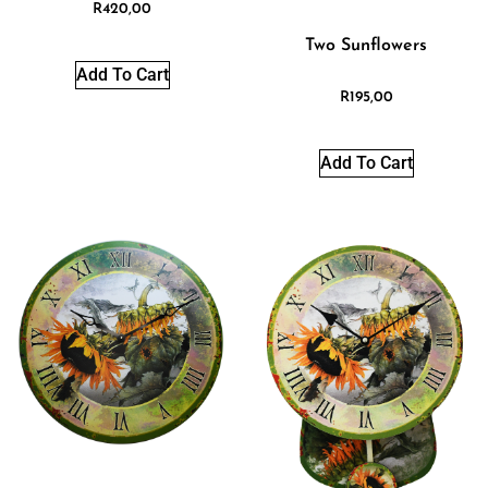
R
420,00
Two Sunflowers
Add To Cart
R
195,00
Add To Cart