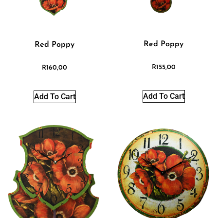
Red Poppy
Red Poppy
R
155,00
R
160,00
Add To Cart
Add To Cart