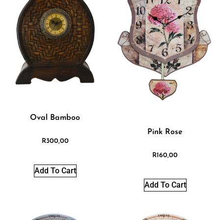
Oval Bamboo
Pink Rose
R
300,00
R
160,00
Add To Cart
Add To Cart