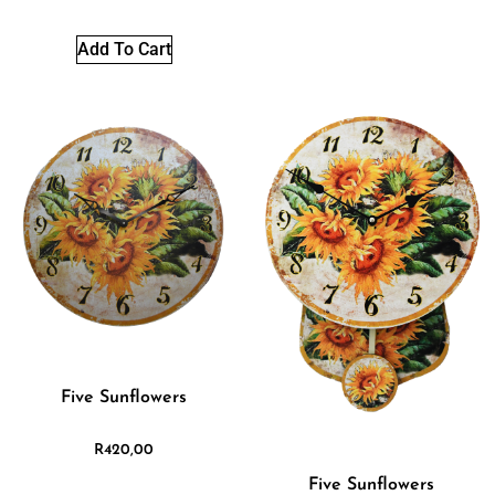
Add To Cart
Five Sunflowers
R
420,00
Five Sunflowers