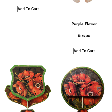
Add To Cart
Purple Flower
R
135,00
Add To Cart