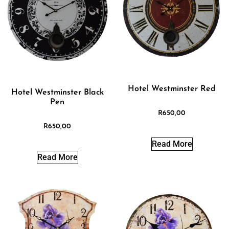
Hotel Westminster Red
Hotel Westminster Black
Pen
R
650,00
R
650,00
Read More
Read More