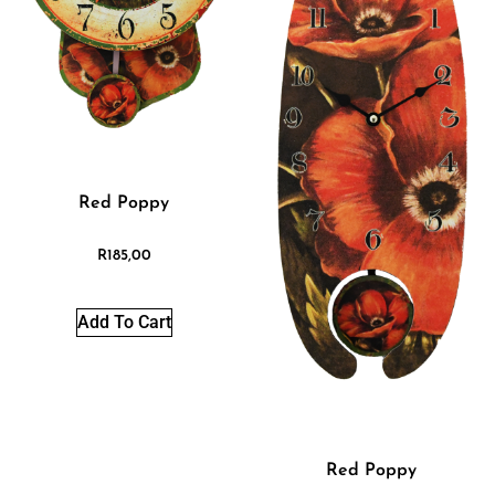
Red Poppy
R
185,00
Add To Cart
Red Poppy