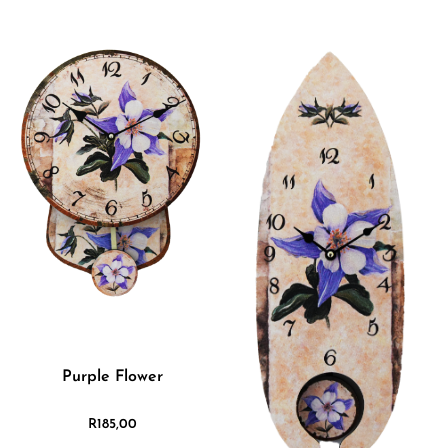
Purple Flower
R
185,00