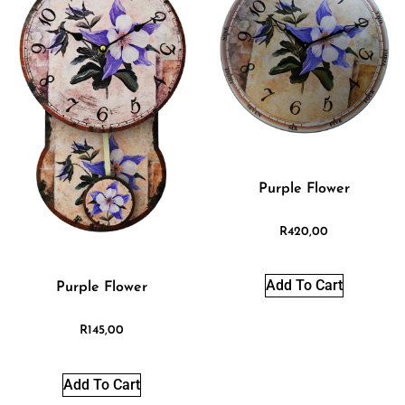
Purple Flower
R
420,00
Add To Cart
Purple Flower
R
145,00
Add To Cart