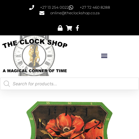
+27 13 254 0022
+27 72 460 8288
online@theclockshop.co.za