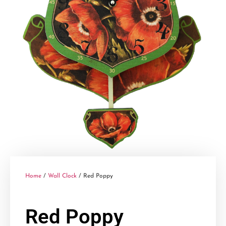
Home
/
Wall Clock
/ Red Poppy
Red Poppy