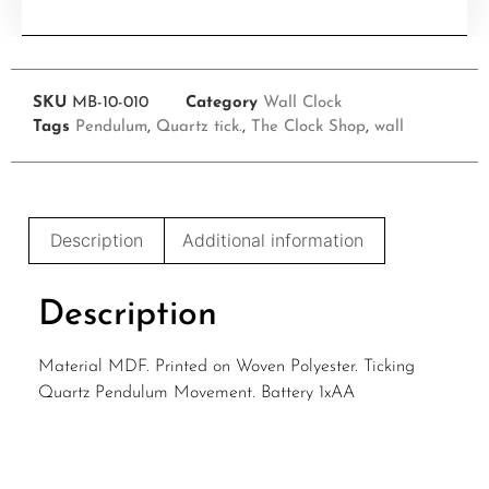
SKU
MB-10-010
Category
Wall Clock
Tags
Pendulum
,
Quartz tick.
,
The Clock Shop
,
wall
Description
Additional information
Description
Material MDF. Printed on Woven Polyester. Ticking
Quartz Pendulum Movement. Battery 1xAA