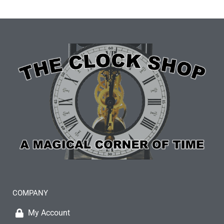
COMPANY
My Account