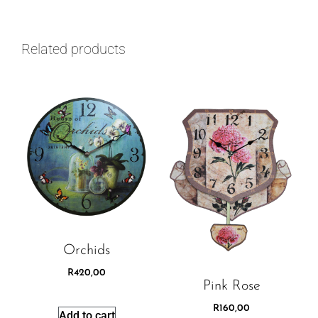
Related products
Orchids
R
420,00
Pink Rose
R
160,00
Add to cart