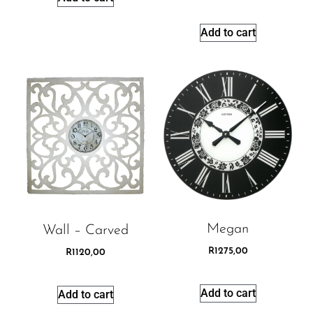
Add to cart
Megan
Wall – Carved
R
1275,00
R
1120,00
Add to cart
Add to cart