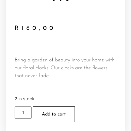
R
160,00
Bring a garden of beauty into your home with
our floral clocks. Our clocks are the flowers
that never fade.
2 in stock
Add to cart