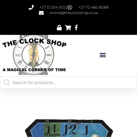
+27 13 254 0022
+27 72 460 8288
online@theclockshop.co.za