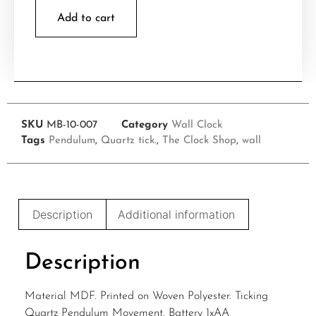
Add to cart
SKU
MB-10-007
Category
Wall Clock
Tags
Pendulum
,
Quartz tick.
,
The Clock Shop
,
wall
Description
Additional information
Description
Material MDF. Printed on Woven Polyester. Ticking
Quartz Pendulum Movement. Battery 1xAA