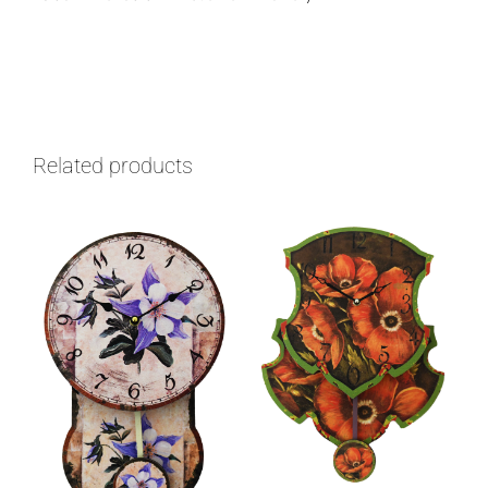
Related products