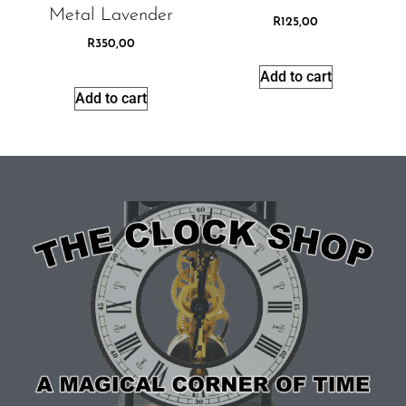
Metal Lavender
R
125,00
R
350,00
Add to cart
Add to cart