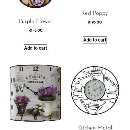
Red Poppy
Purple Flower
R
195,00
R
145,00
Add to cart
Add to cart
Kitchen Metal