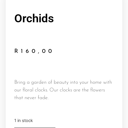
Orchids
R
160,00
Bring a garden of beauty into your home with
our floral clocks. Our clocks are the flowers
that never fade.
1 in stock