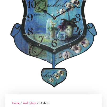
Home
/
Wall Clock
/ Orchids