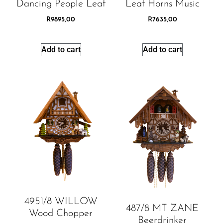
Dancing People Leaf
Leaf Horns Music
R
9895,00
R
7635,00
Add to cart
Add to cart
4951/8 WILLOW
487/8 MT ZANE
Wood Chopper
Beerdrinker