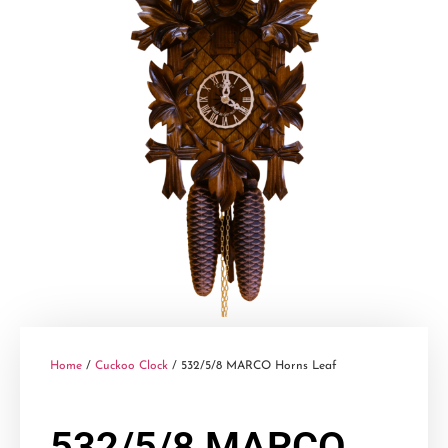
Home
/
Cuckoo Clock
/ 532/5/8 MARCO Horns Leaf
532/5/8 MARCO