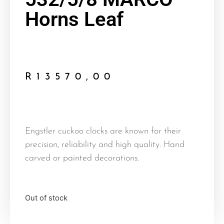
Horns Leaf
R
13570,00
Engstler cuckoo clocks are known for their
precision, reliability and high quality. Hand
carved or painted decorations.
Out of stock