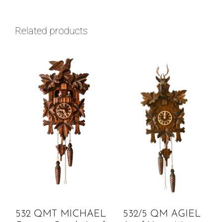
Related products
532 QMT MICHAEL
532/5 QM AGIEL