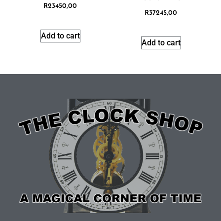
R
23450,00
R
37245,00
Add to cart
Add to cart