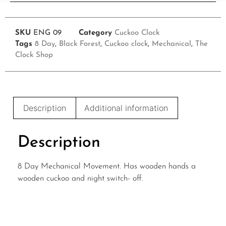
SKU
ENG 09
Category
Cuckoo Clock
Tags
8 Day
,
Black Forest
,
Cuckoo clock
,
Mechanical
,
The
Clock Shop
Description
Additional information
Description
8 Day Mechanical Movement. Has wooden hands a
wooden cuckoo and night switch- off.