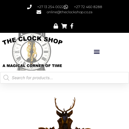
+27 13 254 0022
+27 72 460 8288
online@theclockshop.co.za