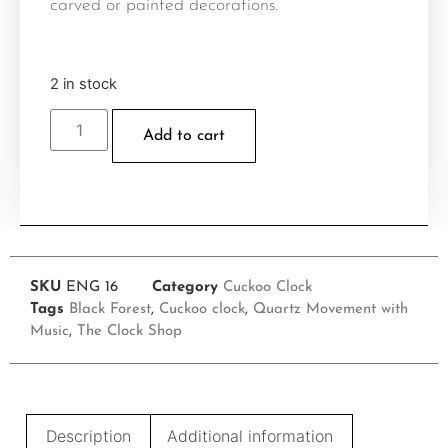
carved or painted decorations.
2 in stock
Add to cart
SKU
ENG 16
Category
Cuckoo Clock
Tags
Black Forest
,
Cuckoo clock
,
Quartz Movement with
Music
,
The Clock Shop
Description
Additional information