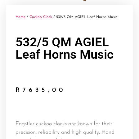
Home
/
Cuckoo Clock
/ 532/5 QM AGIEL Leaf Horns Music
532/5 QM AGIEL
Leaf Horns Music
R
7635,00
Engstler cuckoo clocks are known for their
precision, reliability and high quality. Hand