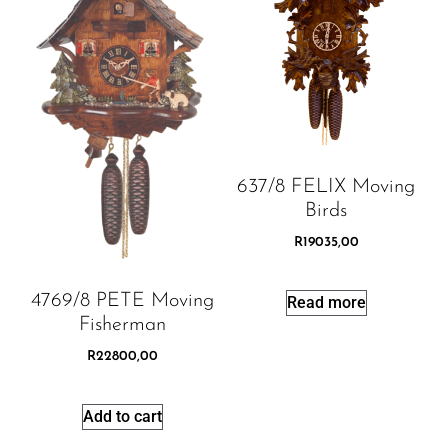
637/8 FELIX Moving
Birds
R
19035,00
4769/8 PETE Moving
Read more
Fisherman
R
22800,00
Add to cart