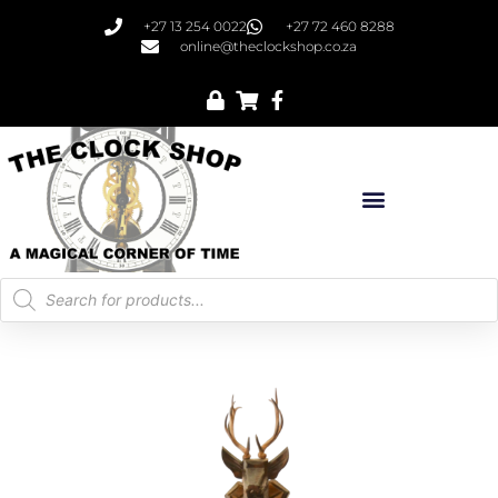
+27 13 254 0022
+27 72 460 8288
online@theclockshop.co.za