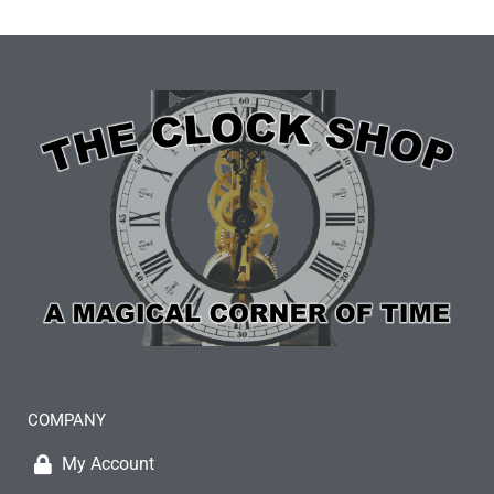
COMPANY
My Account