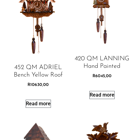
420 QM LANNING
Hand Painted
452 QM ADRIEL
Bench Yellow Roof
R
6045,00
R
10630,00
Read more
Read more