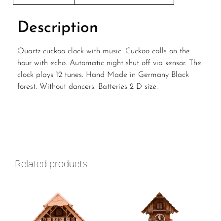
Description
Quartz cuckoo clock with music. Cuckoo calls on the
hour with echo. Automatic night shut off via sensor. The
clock plays 12 tunes. Hand Made in Germany Black
forest. Without dancers. Batteries 2 D size.
Related products