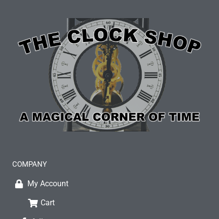
COMPANY
My Account
Cart