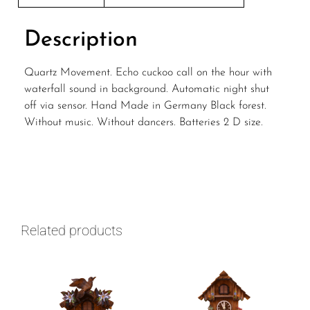
Description
Quartz Movement. Echo cuckoo call on the hour with
waterfall sound in background. Automatic night shut
off via sensor. Hand Made in Germany Black forest.
Without music. Without dancers. Batteries 2 D size.
Related products