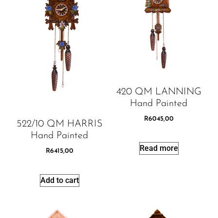
420 QM LANNING
Hand Painted
R
6045,00
522/10 QM HARRIS
Hand Painted
Read more
R
6415,00
Add to cart