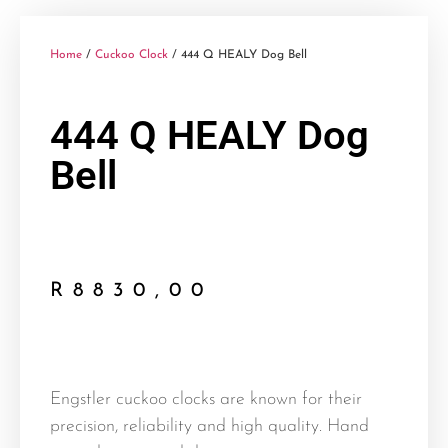
Home
/
Cuckoo Clock
/ 444 Q HEALY Dog Bell
444 Q HEALY Dog
Bell
R
8830,00
Engstler cuckoo clocks are known for their
precision, reliability and high quality. Hand