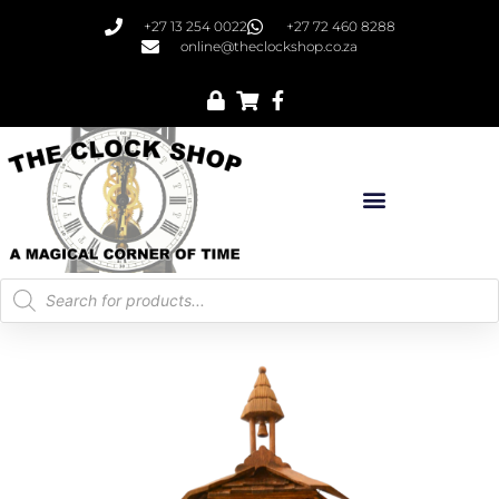
+27 13 254 0022
+27 72 460 8288
online@theclockshop.co.za