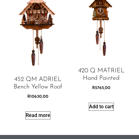
420 Q MATRIEL
Hand Painted
452 QM ADRIEL
Bench Yellow Roof
R
5765,00
R
10630,00
Add to cart
Read more