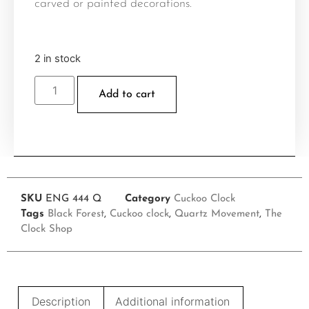
carved or painted decorations.
2 in stock
Add to cart
SKU
ENG 444 Q
Category
Cuckoo Clock
Tags
Black Forest
,
Cuckoo clock
,
Quartz Movement
,
The
Clock Shop
Description
Additional information