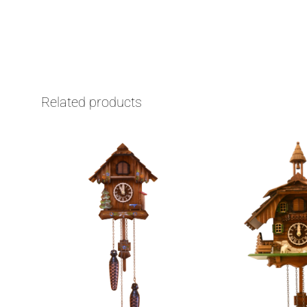
Related products