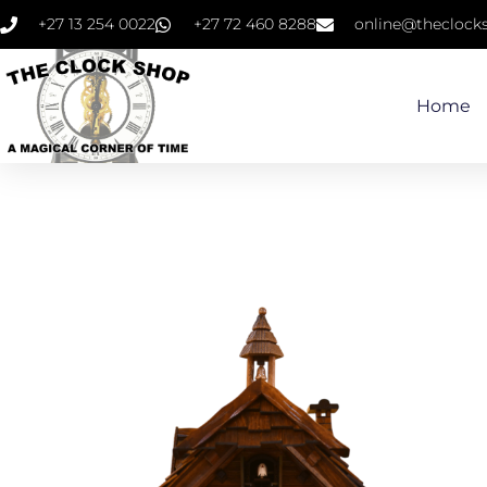
+27 13 254 0022
+27 72 460 8288
online@theclocks
Home