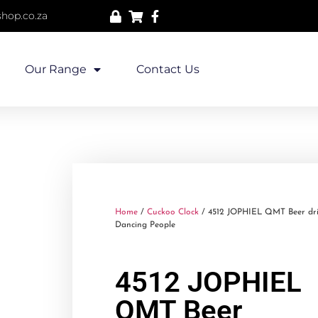
hop.co.za
Our Range
Contact Us
Home
/
Cuckoo Clock
/ 4512 JOPHIEL QMT Beer dri
Dancing People
4512 JOPHIEL
QMT Beer