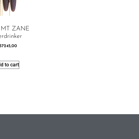
8 MT ZANE
rdrinker
37245,00
d to cart