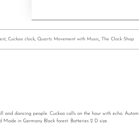
est
,
Cuckoo clock
,
Quartz Movement with Music
,
The Clock Shop
ill and dancing people. Cuckoo calls on the hour with echo. Autom
and Made in Germany Black forest. Batteries 2 D size.