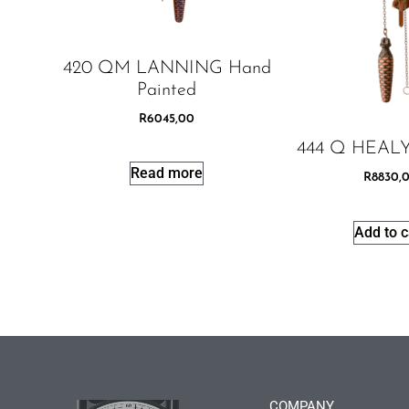
420 QM LANNING Hand
Painted
R
6045,00
444 Q HEALY
Read more
R
8830,
Add to c
COMPANY