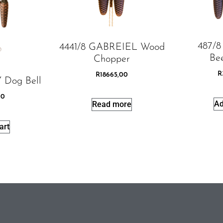
487/
4441/8 GABREIEL Wood
Bee
Chopper
R
R
18665,00
 Dog Bell
00
Ad
Read more
art