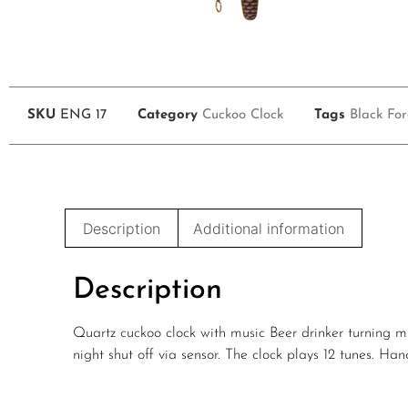
SKU
ENG 17
Category
Cuckoo Clock
Tags
Black For
Description
Additional information
Description
Quartz cuckoo clock with music Beer drinker turning m
night shut off via sensor. The clock plays 12 tunes. H