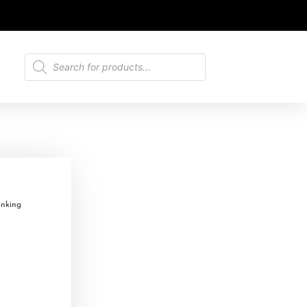
nking