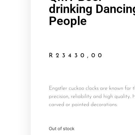
drinking Dancin
People
R
23430,00
Engstler cuckoo clocks are known for t
precision, reliability and high quality.
carved or painted decorations.
Out of stock