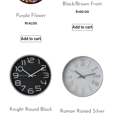
Black/brown Front
R
450,00
Purple Flower
R
145,00
Add to cart
Add to cart
Knight Round Black
Roman Raised Silver