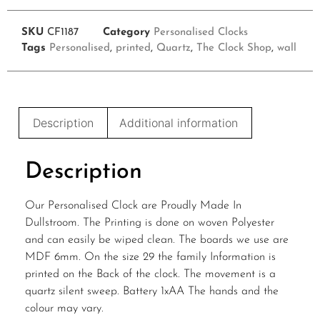
SKU
CF1187
Category
Personalised Clocks
Tags
Personalised
,
printed
,
Quartz
,
The Clock Shop
,
wall
Description
Additional information
Description
Our Personalised Clock are Proudly Made In
Dullstroom. The Printing is done on woven Polyester
and can easily be wiped clean. The boards we use are
MDF 6mm. On the size 29 the family Information is
printed on the Back of the clock. The movement is a
quartz silent sweep. Battery 1xAA The hands and the
colour may vary.