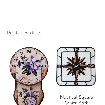
Related products
Nautical Square
White Back