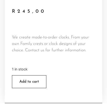
R
245,00
We create made-to-order clocks. From your
own Family crests or clock designs of your
choice. Contact us for further information.
1 in stock
Add to cart