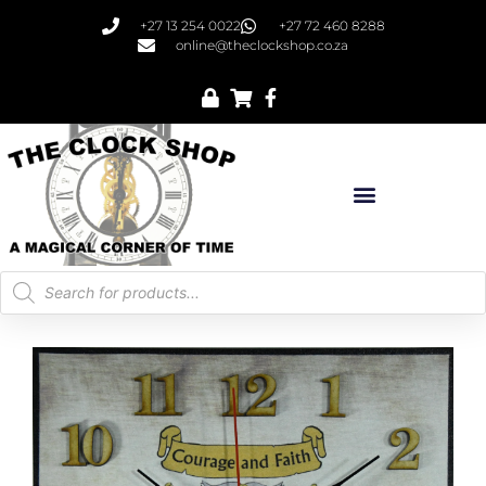
+27 13 254 0022
+27 72 460 8288
online@theclockshop.co.za