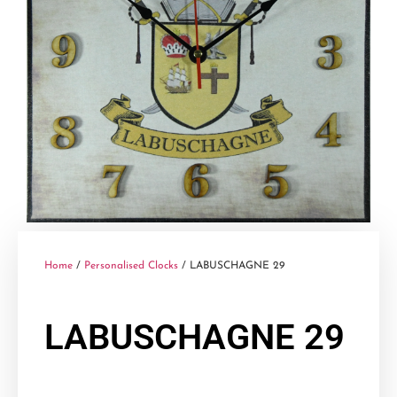
Home
/
Personalised Clocks
/ LABUSCHAGNE 29
LABUSCHAGNE 29