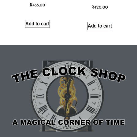
R
455,00
R
420,00
Add to cart
Add to cart