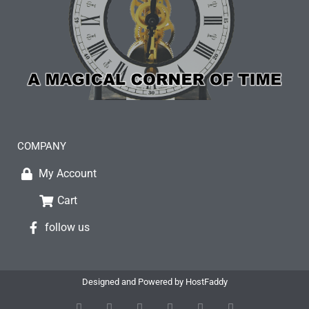
COMPANY
My Account
Cart
follow us
Designed and Powered by HostFaddy