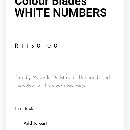
Colour Blades
WHITE NUMBERS
R
1150,00
Proudly Made In Dullstroom. The hands and
the colour of this clock may vary.
1 in stock
Add to cart