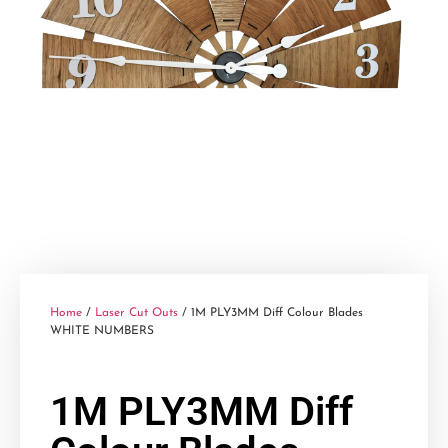
Home
/
Laser Cut Outs
/ 1M PLY3MM Diff Colour Blades
WHITE NUMBERS
1M PLY3MM Diff