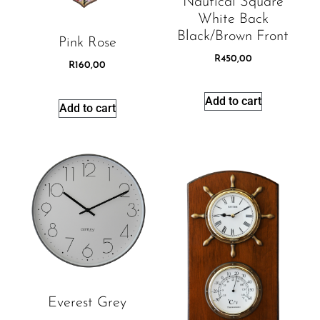
Nautical Square
White Back
Black/brown Front
Pink Rose
R
450,00
R
160,00
Add to cart
Add to cart
Everest Grey