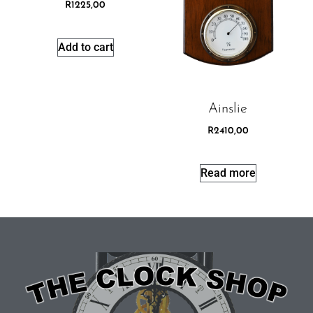
R
1225,00
Add to cart
Ainslie
R
2410,00
Read more