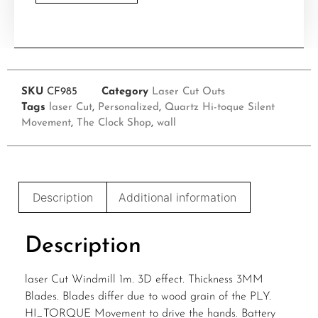
SKU
CF985
Category
Laser Cut Outs
Tags
laser Cut
,
Personalized
,
Quartz Hi-toque Silent
Movement
,
The Clock Shop
,
wall
Description
Additional information
Description
laser Cut Windmill 1m. 3D effect. Thickness 3MM
Blades. Blades differ due to wood grain of the PLY.
HI_TORQUE Movement to drive the hands. Battery