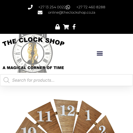
+27 13 254 0022
+27 72 460 8288
online@theclockshop.co.za