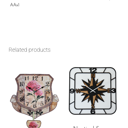
AAx1
Related products