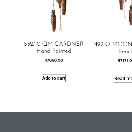
532/10 QM GARDNER
492 Q MOON
Hand Painted
Benc
R
7060,00
R
7575,
Add to cart
Read m