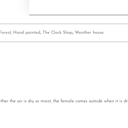
Forest
,
Hand painted
,
The Clock Shop
,
Weather house
er the air is dry or moist, the female comes outside when it is dr