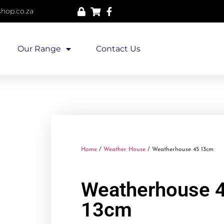
hop.co.za
Our Range
Contact Us
Home
/
Weather House
/ Weatherhouse 45 13cm
Weatherhouse 
13cm