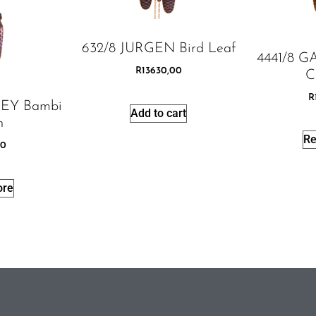
632/8 JURGEN Bird Leaf
4441/8 
R
13630,00
C
R
EY Bambi
Add to cart
h
Re
00
ore