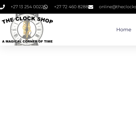
+27 13 254 0022
+27 72 460 8288
online@theclocks
Home