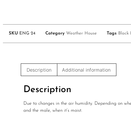
SKU
ENG 24
Category
Weather House
Tags
Black 
Description
Additional information
Description
Due to changes in the air humidity. Depending on wheth
and the male, when it’s moist.