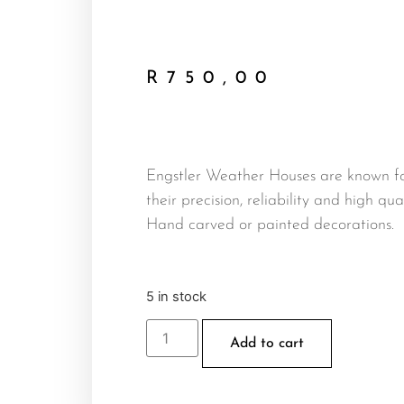
R
750,00
Engstler Weather Houses are known f
their precision, reliability and high qual
Hand carved or painted decorations.
5 in stock
Add to cart