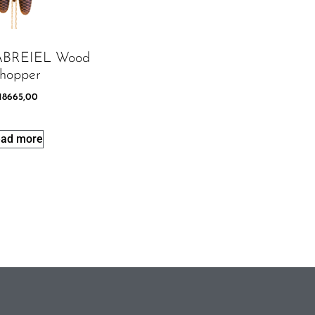
GABREIEL Wood
hopper
18665,00
ad more