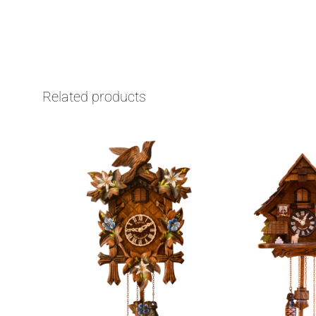
Related products