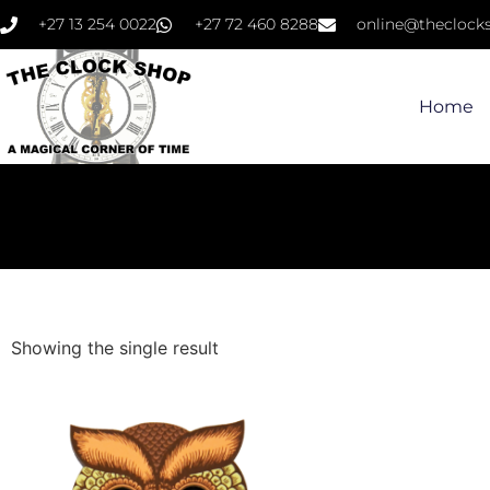
+27 13 254 0022
+27 72 460 8288
online@theclocks
Home
Showing the single result