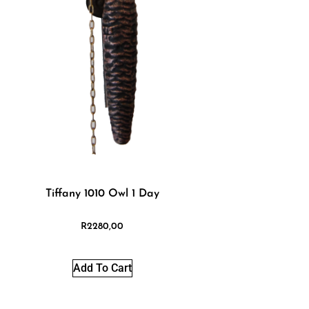
Tiffany 1010 Owl 1 Day
R
2280,00
Add To Cart