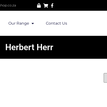
hop.co.za
Our Range
Contact Us
Herbert Herr